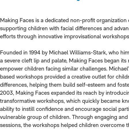
Making Faces is a dedicated non-profit organization
supporting children with facial differences and advan
efforts through innovative improvisational workshops
Founded in 1994 by Michael Williams-Stark, who him
a severe cleft lip and palate, Making Faces began its
empower children facing similar challenges. Michael
based workshops provided a creative outlet for childr
differences, helping them build self-esteem and foste
2003, Making Faces expanded its reach by introduci
transformative workshops, which quickly became kno
ability to instill confidence and encourage social par
vulnerable group of children. Through engaging and
sessions, the workshops helped children overcome th