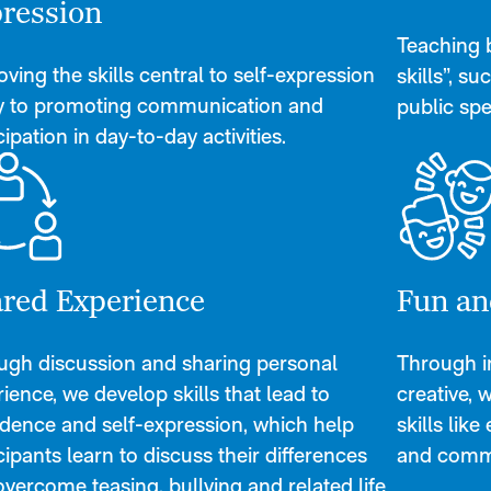
ression
Teaching ba
ving the skills central to self-expression
skills”, su
ey to promoting communication and
public spe
cipation in day-to-day activities.
red Experience
Fun an
ugh discussion and sharing personal
Through im
ience, we develop skills that lead to
creative, 
idence and self-expression, which help
skills lik
cipants learn to discuss their differences
and comm
vercome teasing, bullying and related life