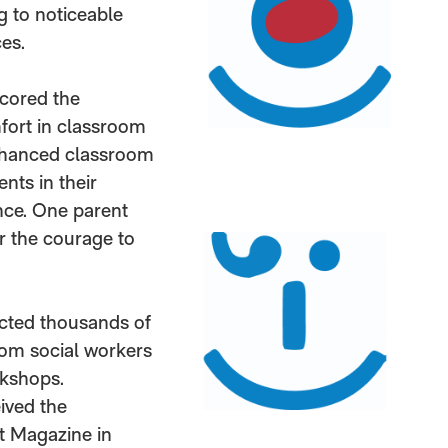
g to noticeable
es.
scored the
fort in classroom
 enhanced classroom
nts in their
nce. One parent
r the courage to
acted thousands of
rom social workers
rkshops.
eived the
t Magazine in