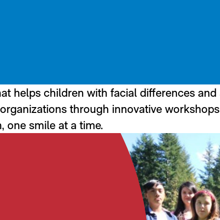
at helps children with facial differences and
th organizations through innovative workshops
, one smile at a time.