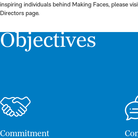
inspiring individuals behind Making Faces, please vis
Directors page.
Objectives
Commitment
Com