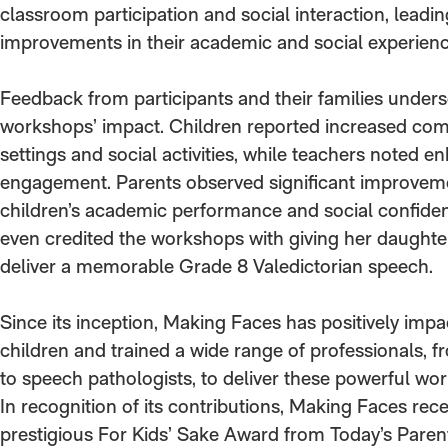
classroom participation and social interaction, leadin
improvements in their academic and social experienc
Feedback from participants and their families under
workshops’ impact. Children reported increased com
settings and social activities, while teachers noted
engagement. Parents observed significant improveme
children’s academic performance and social confide
even credited the workshops with giving her daughte
deliver a memorable Grade 8 Valedictorian speech.
Since its inception, Making Faces has positively imp
children and trained a wide range of professionals, f
to speech pathologists, to deliver these powerful wo
In recognition of its contributions, Making Faces rec
prestigious For Kids’ Sake Award from Today’s Paren