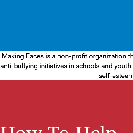
Making Faces is a non-profit organization th
anti-bullying initiatives in schools and you
self-esteem