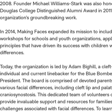
2008. Founder Michael Williams-Stark was also hon
Douglas College Distinguished Alumni Award in 2011 
organization’s groundbreaking work.
In 2014, Making Faces expanded its mission to includ
workshops for schools and youth organizations, app
principles that have driven its success with children w
differences.
Today, the organization is led by Adam Bighill, a cleft
individual and current linebacker for the Blue Bombe
President. The board is comprised of devoted parents
various facial differences, including cleft lip and pala
craniosynostosis. This dedicated team of volunteers 
provide invaluable support and resources for families
challenges associated with facial differences. To lea