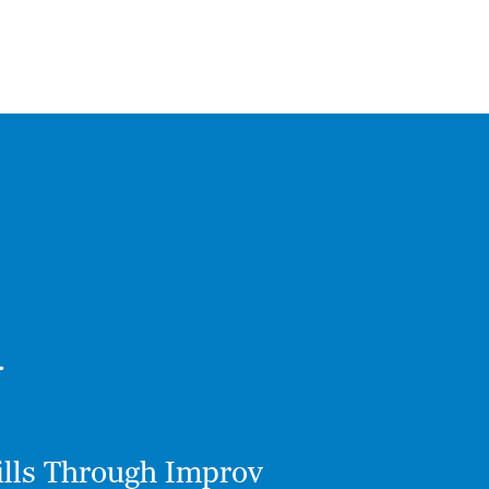
kills Through Improv