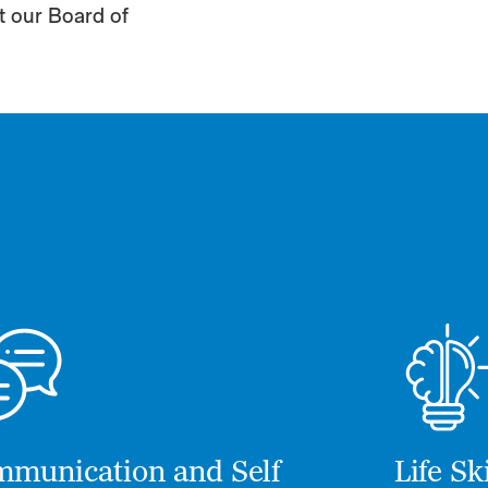
it our Board of
munication and Self
Life S