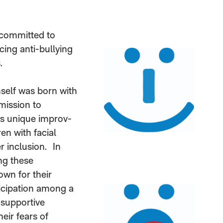
 committed to
cing anti-bullying
.
self was born with
 mission to
’s unique improv-
en with facial
r inclusion. In
ng these
wn for their
ticipation among a
 supportive
eir fears of