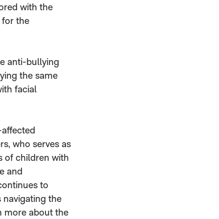
ored with the
for the
e anti-bullying
lying the same
ith facial
-affected
rs, who serves as
 of children with
te and
continues to
 navigating the
rn more about the