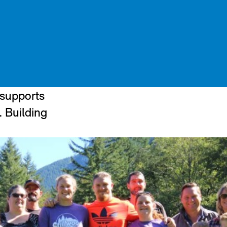
 supports
. Building