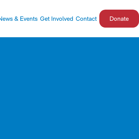
News & Events
Get Involved
Contact
Donate