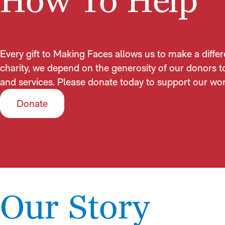
How To Help
Every gift to Making Faces allows us to make a differ
charity, we depend on the generosity of our donors t
and services. Please donate today to support our wor
Donate
Our Story