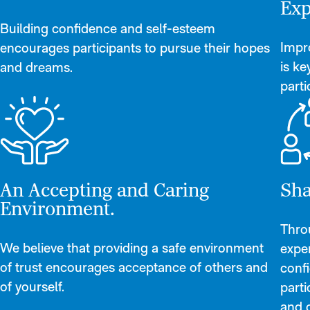
Exp
Building confidence and self-esteem
Impro
encourages participants to pursue their hopes
is k
and dreams.
parti
An Accepting and Caring
Sha
Environment.
Thro
We believe that providing a safe environment
exper
of trust encourages acceptance of others and
conf
of yourself.
parti
and o