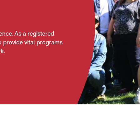
ence. As a registered
o provide vital programs
k.