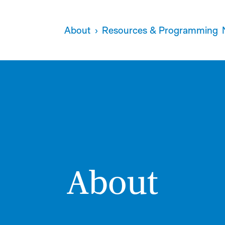
About
Resources & Programming
About