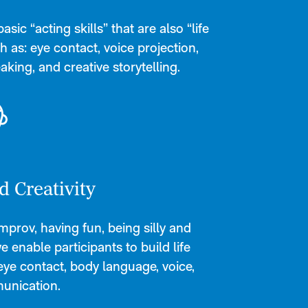
sic “acting skills” that are also “life
ch as: eye contact, voice projection,
aking, and creative storytelling.
d Creativity
prov, having fun, being silly and
we enable participants to build life
e eye contact, body language, voice,
unication.