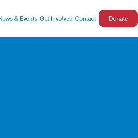
News & Events
Get Involved
Contact
Donate