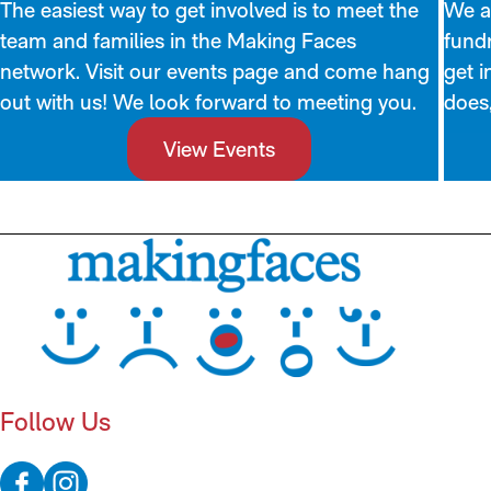
The easiest way to get involved is to meet the
We al
team and families in the Making Faces
fundr
network. Visit our events page and come hang
get i
out with us! We look forward to meeting you.
does,
View Events
Follow Us