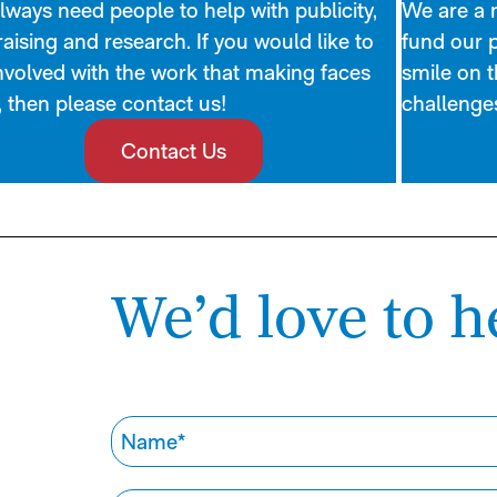
ways need people to help with publicity,
We are a n
aising and research. If you would like to
fund our 
nvolved with the work that making faces
smile on 
 then please contact us!
challenges
Contact Us
We’d love to h