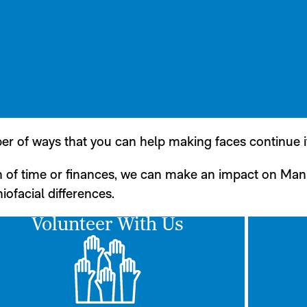
er of ways that you can help making faces continue i
n of time or finances, we can make an impact on Man
iofacial differences.
Volunteer With Us