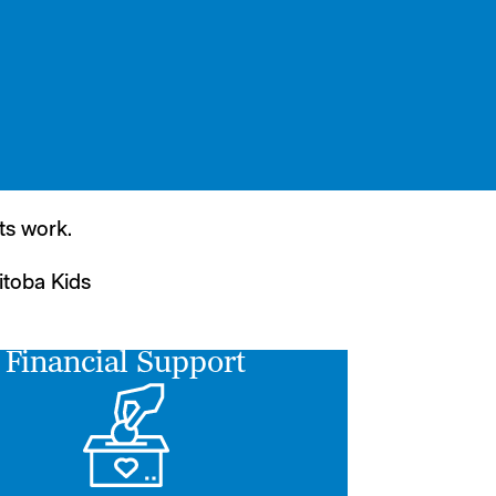
ts work.
itoba Kids
Financial Support