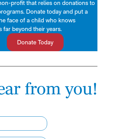
on-profit that relies on donations to
programs. Donate today and put a
the face of a child who knows
 far beyond their years.
Donate Today
ear from you!