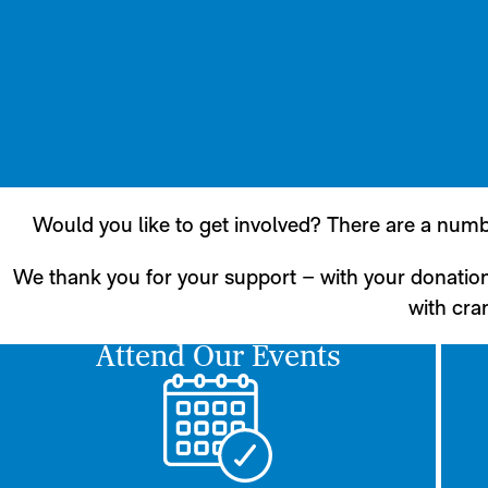
Would you like to get involved? There are a numb
We thank you for your support – with your donatio
with cran
Attend Our Events