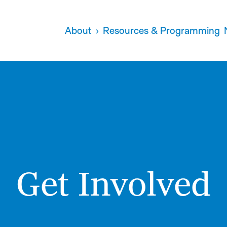
About
Resources & Programming
Get Involved