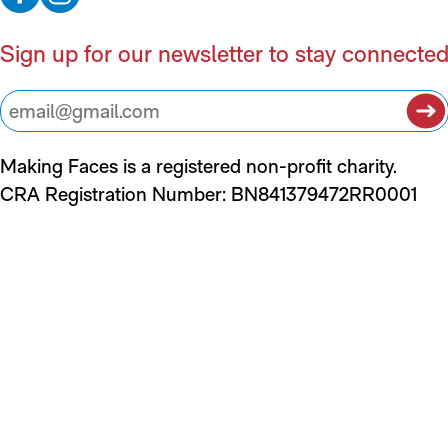
Sign up for our newsletter to stay connecte
Making Faces is a registered non-profit charity.
CRA Registration Number: BN841379472RR0001